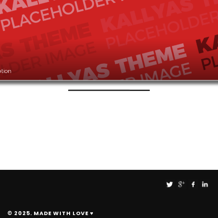
ption
© 2025. MADE WITH LOVE ♥