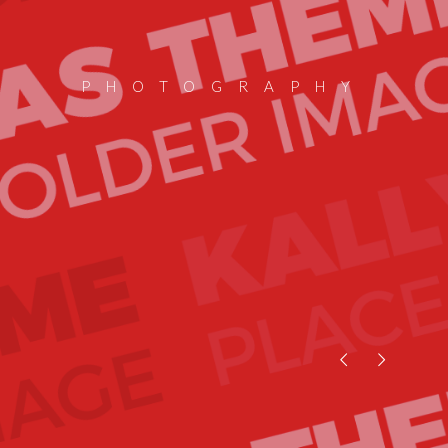
PHOTOGRAPHY