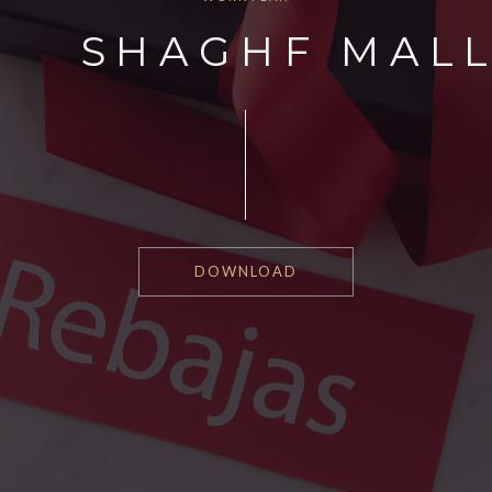
SHAGHF MAL
DOWNLOAD