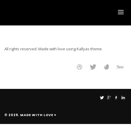
All rights reserved. Made with love using Kallyas theme.
© 2025. MADE WITH LOVE ♥