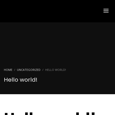
HOME
UNCATEGORIZED
HELLO WORLD!
Hello world!