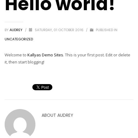
Hello world!
BY
AUDREY
/
SATURDAY, 01 OCTOBER 2016
/
PUBLISHED IN
UNCATEGORIZED
Welcome to
Kallyas Demo Sites
. This is your first post. Edit or delete
it, then start blogging!
ABOUT
AUDREY