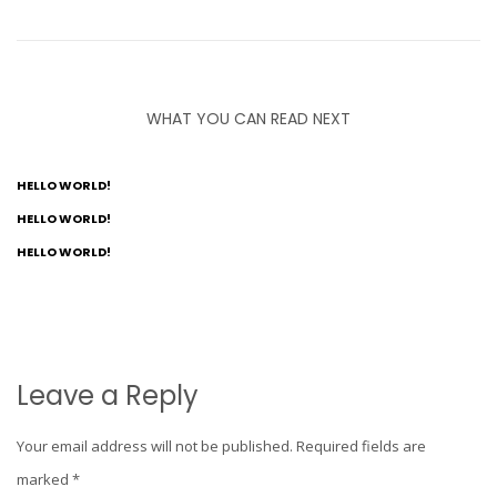
WHAT YOU CAN READ NEXT
HELLO WORLD!
HELLO WORLD!
HELLO WORLD!
Leave a Reply
Your email address will not be published.
Required fields are
marked
*