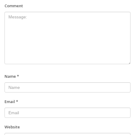
Comment
Name
*
Email
*
Website